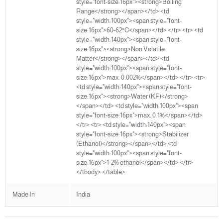
style="font-size:16px"><strong>Boiling
Range</strong></span></td> <td
style="width:100px"><span style="font-
size:16px">60-62°C</span></td> </tr> <tr> <td
style="width:140px"><span style="font-
size:16px"><strong>Non Volatile
Matter</strong></span></td> <td
style="width:100px"><span style="font-
size:16px">max. 0.002%</span></td> </tr> <tr>
<td style="width:140px"><span style="font-
size:16px"><strong>Water (KF)</strong>
</span></td> <td style="width:100px"><span
style="font-size:16px">max. 0.1%</span></td>
</tr> <tr> <td style="width:140px"><span
style="font-size:16px"><strong>Stabilizer
(Ethanol)</strong></span></td> <td
style="width:100px"><span style="font-
size:16px">1-2% ethanol</span></td> </tr>
</tbody> </table>
Made In
India