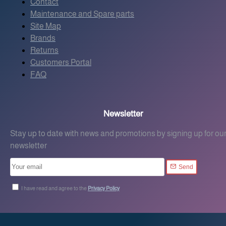
Contact
Maintenance and Spare parts
Site Map
Brands
Returns
Customers Portal
FAQ
Newsletter
Stay up to date with news and promotions by signing up for ou
newsletter
Send
I have read and agree to the
Privacy Policy