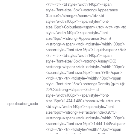
</tr> <tr> <td style="width:140px"><span
Package Size:
500 ML
style="font-size:16px"><strong>Appearance
(Colour)</strong></span></td> <td
style="width:100px"><span style="font-
size:16px">Colourless</span></td> </tr> <tr> <td
style="width:140px"><span style="font-
size:16px"><strong>Appearance (Form)
</strong></span></td> <td style="width:100px">
<span style="font-size:16px">Liquid</span></td>
</tr> <tr> <td style="width:140px"><span
style="font-size:16px"><strong>Assay (GC)
</strong></span></td> <td style="width:100px">
<span style="font-size:16px">min. 99%</span>
</td> </tr> <tr> <td style="width:140px"><span
style="font-size:16px"><strong>Density (g/ml) @
20°C</strong></span></td> <td
style="width:100px"><span style="font-
size:16px">1.474-1.480</span></td> </tr> <tr>
specification_code
<td style="width:140px"><span style="font-
size:16px"><strong>Refractive Index (20°C)
</strong></span></td> <td style="width:100px">
<span style="font-size:16px">1.444-1.445</span>
</td> </tr> <tr> <td style="width:140px"><span