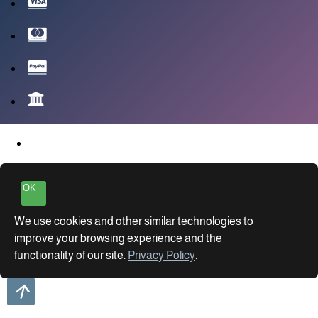
OK
We use cookies and other similar technologies to
improve your browsing experience and the
functionality of our site.
Privacy Policy
.