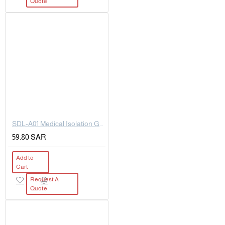
Quote
SDL-A01 Medical Isolation Goggles
59.80 SAR
Add to
Cart
Request A
Quote