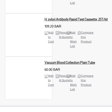
List
H. pylori Antibody Rapid Test Cassette, 25T/kit
109.20 SAR
Add
Request
Add
Compare
to
A Quote
to
this
Cart
Wish
Product
List
Vacuum Blood Collection Plain Tube
60.00 SAR
Add
Request
Add
Compare
to
A Quote
to
this
Cart
Wish
Product
List