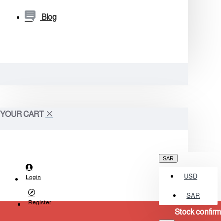
Blog
YOUR CART
SAR
USD
Login
SAR
Register
Stock confirmation required b