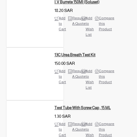
I.V Burrete 150Ml (Soluset)
18.20 SAR
Add
Request
Add
Compare
to
A Quote
to
this
Cart
Wish
Product
List
13C Urea Breath Test Kit
150.00 SAR
Add
Request
Add
Compare
to
A Quote
to
this
Cart
Wish
Product
List
Test Tube With Screw Cap , 15 ML
1.30 SAR
Add
Request
Add
Compare
to
A Quote
to
this
Cart
Wish
Product