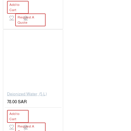
Add to
Cart
Request A
Quote
Deionized Water, (5 L)
78.00 SAR
Add to
Cart
Request A