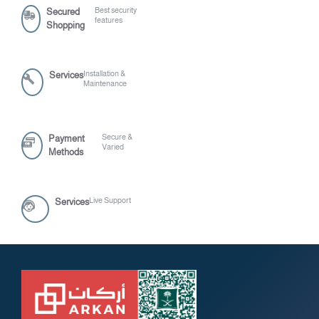
Best security
Secured
features
Shopping
Installation &
Services
Maintenance
Secure &
Payment
Varied
Methods
Live Support
Services