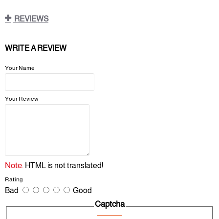
REVIEWS
WRITE A REVIEW
Your Name
Your Review
Note:
HTML is not translated!
Rating
Bad
Good
Captcha