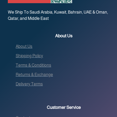
We Ship To Saudi Arabia, Kuwait, Bahrain, UAE & Oman,
Qatar, and Middle East
About Us
About Us
Shipping Policy
Terms & Conditions
Returns & Exchange
Delivery Terms
Customer Service