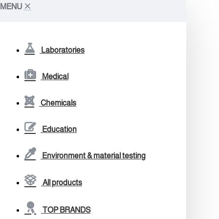
MENU
Laboratories
Medical
Chemicals
Education
Environment & material testing
All products
TOP BRANDS