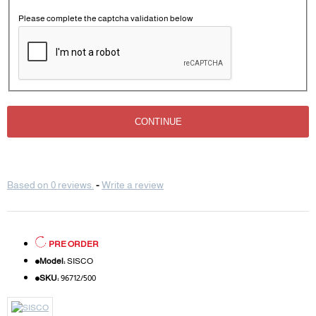
Please complete the captcha validation below
CONTINUE
Based on 0 reviews.
-
Write a review
PRE ORDER
Model:
SISCO
SKU:
96712/500