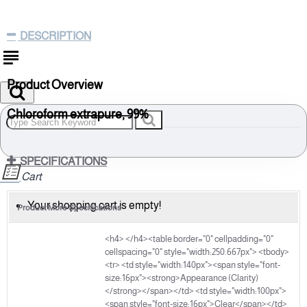
DESCRIPTION
Product Overview
Chloroform extrapure, 99%
(Stabilized with ethanol)
67-66-3
SPECIFICATIONS
Cart
Molecular Formula: CHCl3
Molecular Weight: 119.38
Your shopping cart is empty!
Product More Specifications
Part A
Storage: Room Temperature
<h4> </h4><table border="0" cellpadding="0"
cellspacing="0" style="width:250.667px"> <tbody>
HSN Code: 29031300
<tr> <td style="width:140px"><span style="font-
IMDG Identification:UN No.:1888, IMCO Class No.:6.1,
size:16px"><strong>Appearance (Clarity)
Packing Group: III
</strong></span></td> <td style="width:100px">
<span style="font-size:16px">Clear</span></td>