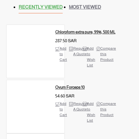
RECENTLY VIEWED
MOST VIEWED
Chloroform extra pure, 99%, 500 ML
287.50 SAR
Add
Request
Add
Compare
to
A Quote
to
this
Cart
Wish
Product
List
Ovum Forceps 10
54.60 SAR
Add
Request
Add
Compare
to
A Quote
to
this
Cart
Wish
Product
List