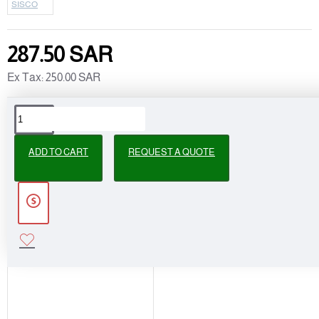
SISCO
287.50 SAR
Ex Tax: 250.00 SAR
PEOPLE ALSO BOUGHT
ADD TO CART
REQUEST A QUOTE