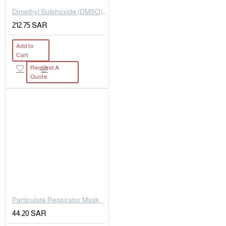
Dimethyl Sulphoxide (DMSO) extrapure AR, 99.5%, 500 ML
212.75 SAR
Add to
Cart
Request A
Quote
Particulate Respirator Mask, R95
44.20 SAR