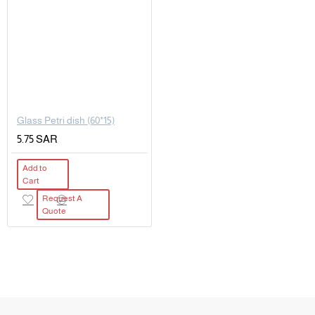
Glass Petri dish (60*15)
5.75 SAR
Add to
Cart
Request A
Quote