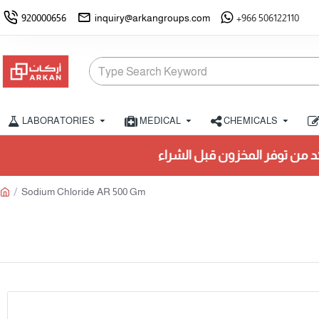
920000656
inquiry@arkangroups.com
+966 506122110
LABORATORIES
MEDICAL
CHEMICALS
تأكد من توفر المخزون قبل الشراء.
Sodium Chloride AR 500 Gm