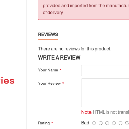
provided and imported from the manufacturer
of delivery
REVIEWS
There are no reviews for this product.
WRITE A REVIEW
Your Name
Your Review
Note:
HTML is not transl
Bad
G
Rating