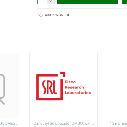
Add to Wish List
LATEX POWDER FREE GLOVES SIZE MEDIUM
Dimethyl Sulphoxide (DMSO) extrapure AR, 99.5%, 500 ML