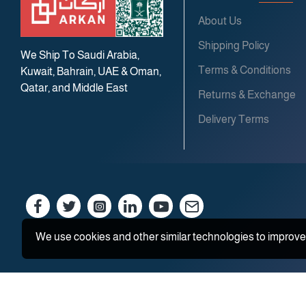
About Us
Shipping Policy
We Ship To Saudi Arabia,
Terms & Conditions
Kuwait, Bahrain, UAE & Oman,
Qatar, and Middle East
Returns & Exchange
Delivery Terms
We use cookies and other similar technologies to improve 