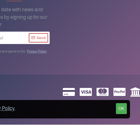
o date with news and
s by signing up for our
r
Send
d and agree to the
Privacy Policy
 Policy
.
OK