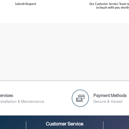
ervices
Payment Methods
nstallation & Maintenance
Secure & Varied
Customer Service