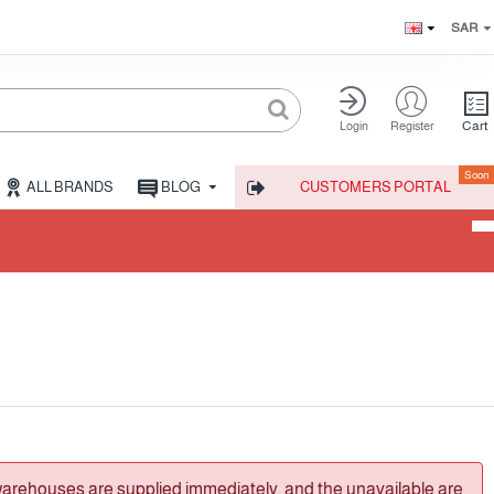
SAR
Cart
Login
Register
Soon
ALL BRANDS
BLOG
CUSTOMERS PORTAL
warehouses are supplied immediately, and the unavailable are