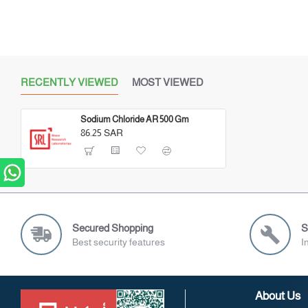
RECENTLY VIEWED
MOST VIEWED
Sodium Chloride AR 500 Gm
86.25 SAR
Secured Shopping
S
Best security features
I
About Us