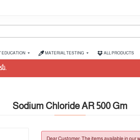
EDUCATION
MATERIAL TESTING
ALL PRODUCTS
Sodium Chloride AR 500 Gm
Dear Customer: The items available in our 