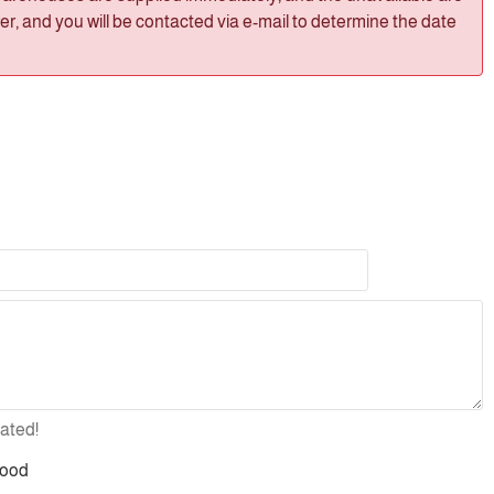
, and you will be contacted via e-mail to determine the date
ated!
ood