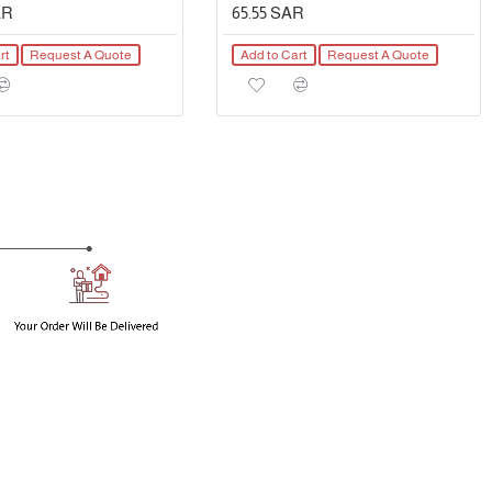
AR
65.55 SAR
rt
Request A Quote
Add to Cart
Request A Quote