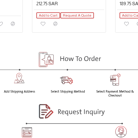
212.75 SAR
189.75 S
Add to Cart
Request A Quote
Add to Ca