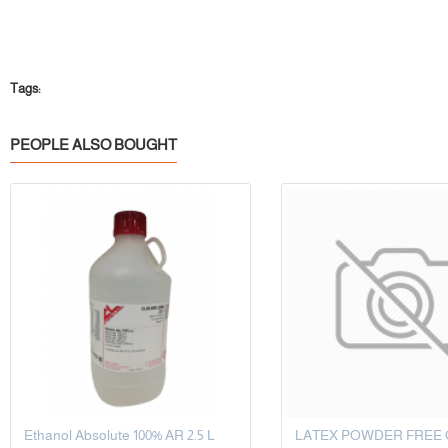
Tags:
PEOPLE ALSO BOUGHT
Ethanol Absolute 100% AR 2.5 L