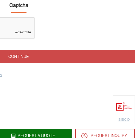
Captcha
CONTINUE
ew
SISCO
REQUEST A QUOTE
REQUEST INQUIRY