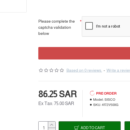
Please complete the
captcha validation
below
Based on 0 reviews.
-
Write a revi
86.25 SAR
PRE ORDER
Model:
SISCO
Ex Tax: 75.00 SAR
SKU:
41721/500G
ADD TO CART