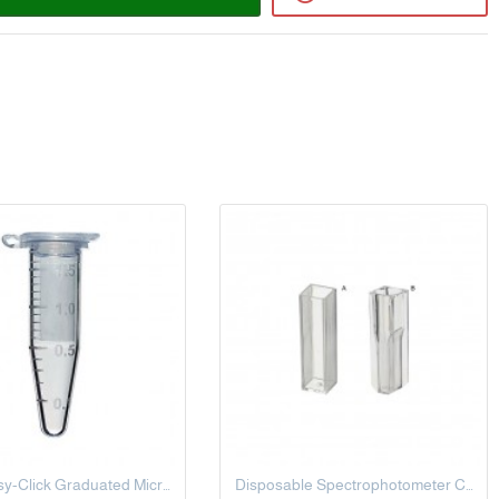
1.5 mL Easy-Click Graduated Microcentrifuge Tubes, Small Cap, Clear
Disposable Spectrophotometer Cuvette, 10 MM, 4.5 ML