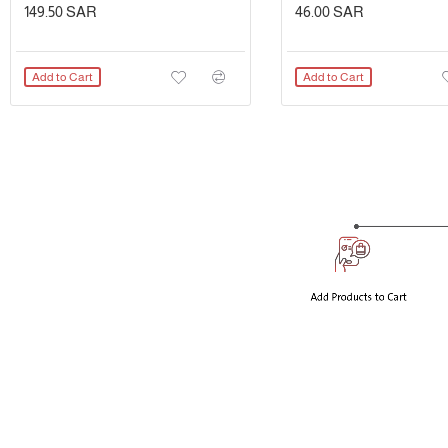
149.50 SAR
46.00 SAR
Add to Cart
Add to Cart