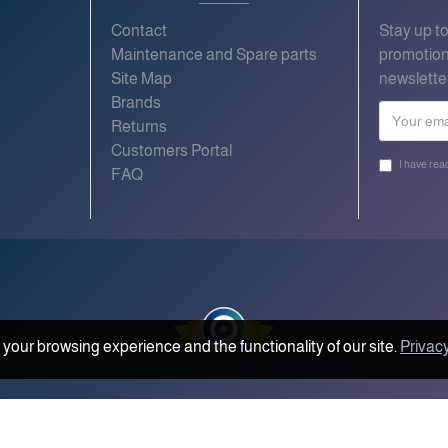
Contact
Stay up t
Maintenance and Spare parts
promotion
Site Map
newslette
Brands
Returns
Customers Portal
I have rea
FAQ
your browsing experience and the functionality of our site.
Privacy