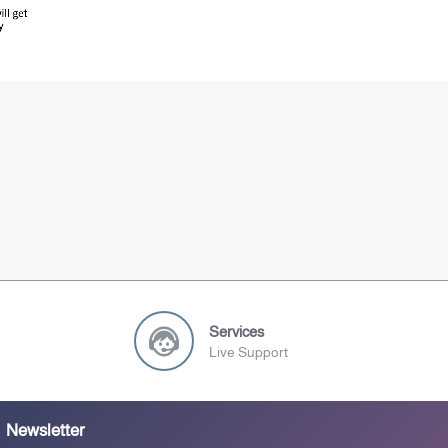
Services
Live Support
Newsletter